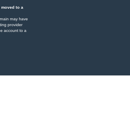
 moved to a
omain may have
ing provider
e account to a