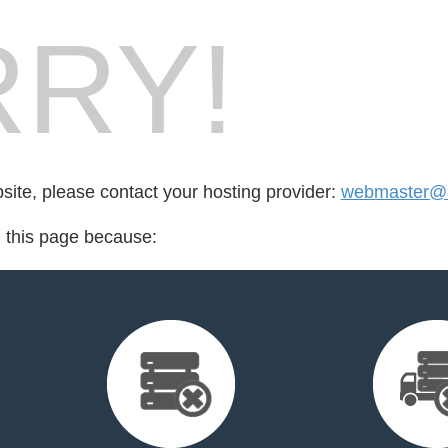
RY!
bsite, please contact your hosting provider:
webmaster@s
d this page because: