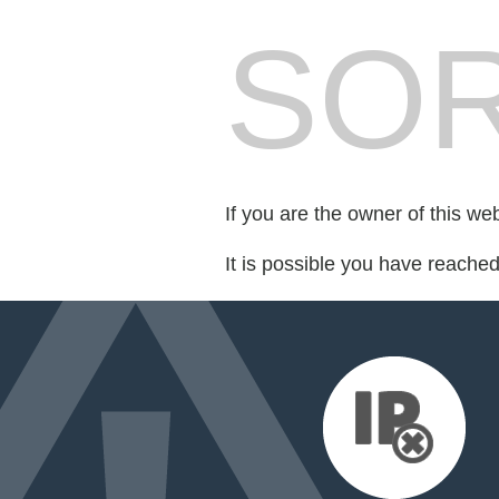
SOR
If you are the owner of this we
It is possible you have reache