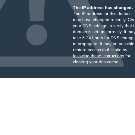
The IP address has changed.
The IP address for this domain
may have changed recently. Ch
your DNS settings to verify that 
domain is set up correctly. It ma
take 8-24 hours for DNS change
to propagate. It may be possible
restore access to this site by
following these instructions
for
clearing your dns cache.